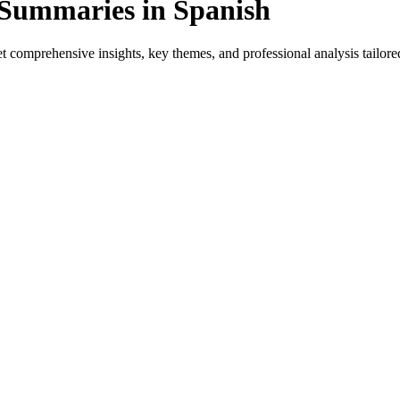
 Summaries in Spanish
 comprehensive insights, key themes, and professional analysis tailored
ect for native speakers and language learners.
 provides genre-specific insights.
ews, and professional analysis in Spanish.