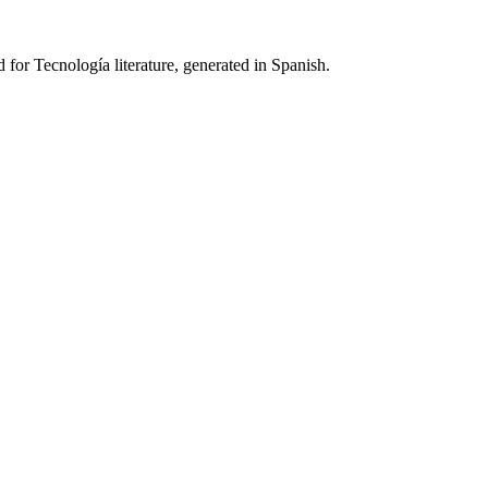
 for Tecnología literature, generated in Spanish.