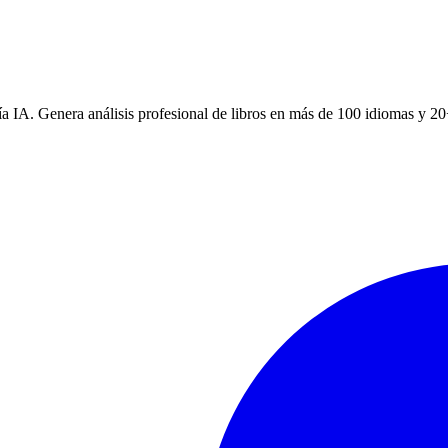
a IA. Genera análisis profesional de libros en más de 100 idiomas y 20