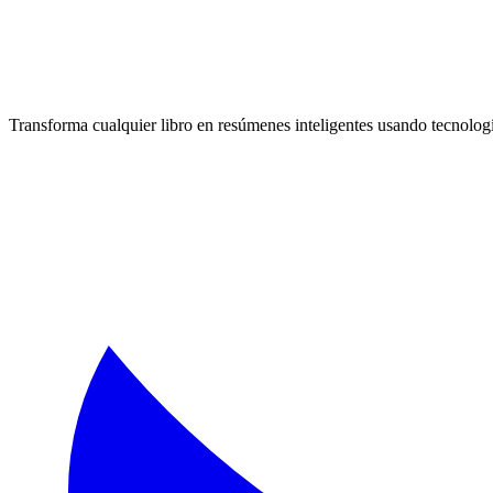
Transforma cualquier libro en resúmenes inteligentes usando tecnologí