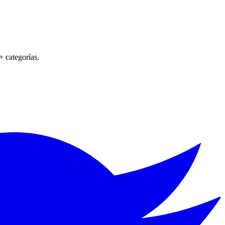
+ categorías.