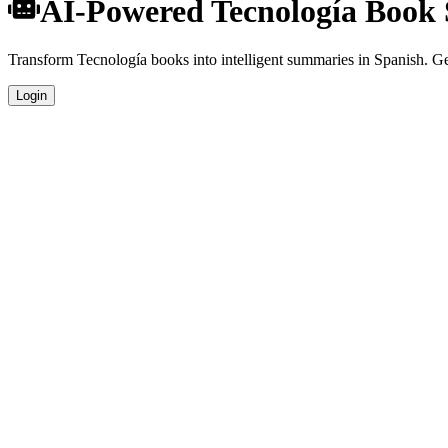
AI-Powered Tecnología Book
Transform Tecnología books into intelligent summaries in Spanish. Get
Login
Spanish Language Summaries
Get your Tecnología book summaries generated in fluent Spanish, perf
Specialized Tecnología Analysis
Our AI understands the unique characteristics of Tecnología books and
Professional Quality
Publication-ready summaries suitable for academic research, book revi