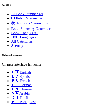
AI Tools
AI Book Summarizer
📖 Public Summaries
📚 Textbook Summaries
Book Summary Generator
Book Analysis AI
100+ Languages
All Categories
Sitemap
Website Language
Change interface language
🇬🇧 English
🇪🇸 Spanish
🇫🇷 French
🇩🇪 German
🇨🇳 Chinese
🇸🇦 Arabic
🇮🇳 Hindi
🇵🇹 Portuguese