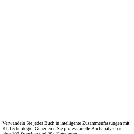
Verwandeln Sie jedes Buch in intelligente Zusammenfassungen mit
KI-Technologie. Generieren Sie professionelle Buchanalysen in
über 100 Sprachen und 20+ Kategorien.