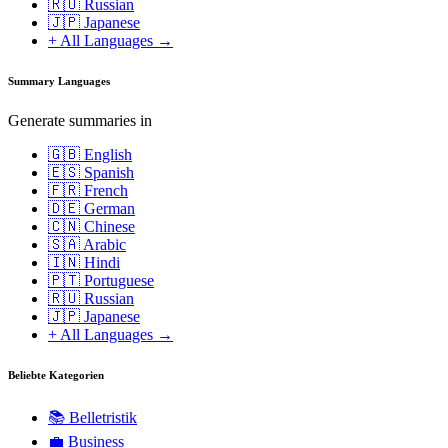
🇷🇺 Russian
🇯🇵 Japanese
+ All Languages →
Summary Languages
Generate summaries in
🇬🇧 English
🇪🇸 Spanish
🇫🇷 French
🇩🇪 German
🇨🇳 Chinese
🇸🇦 Arabic
🇮🇳 Hindi
🇵🇹 Portuguese
🇷🇺 Russian
🇯🇵 Japanese
+ All Languages →
Beliebte Kategorien
📚
Belletristik
💼
Business