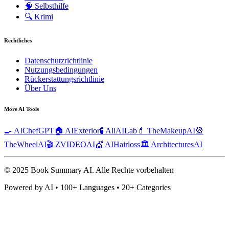
🧠
Selbsthilfe
🔍
Krimi
Rechtliches
Datenschutzrichtlinie
Nutzungsbedingungen
Rückerstattungsrichtlinie
Über Uns
More AI Tools
🍳 AIChefGPT
🏠 AIExterior
🧪 AllAILab
💄 TheMakeupAI
🎡
TheWheelAI
🎬 ZVIDEOAI
💇 AIHairloss
🏛️ ArchitecturesAI
© 2025 Book Summary AI.
Alle Rechte vorbehalten
Powered by AI • 100+ Languages • 20+ Categories