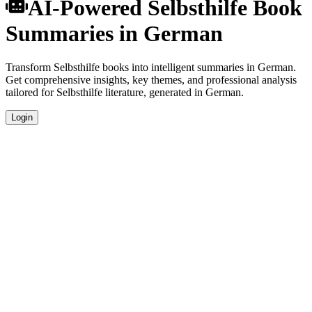
AI-Powered Selbsthilfe Book
Summaries in German
Transform Selbsthilfe books into intelligent summaries in German.
Get comprehensive insights, key themes, and professional analysis
tailored for Selbsthilfe literature, generated in German.
Login
German Language Summaries
Get your Selbsthilfe book summaries generated in fluent German,
perfect for native speakers and language learners.