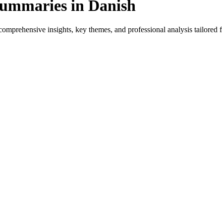
Summaries in Danish
omprehensive insights, key themes, and professional analysis tailored fo
t for native speakers and language learners.
provides genre-specific insights.
iews, and professional analysis in Danish.