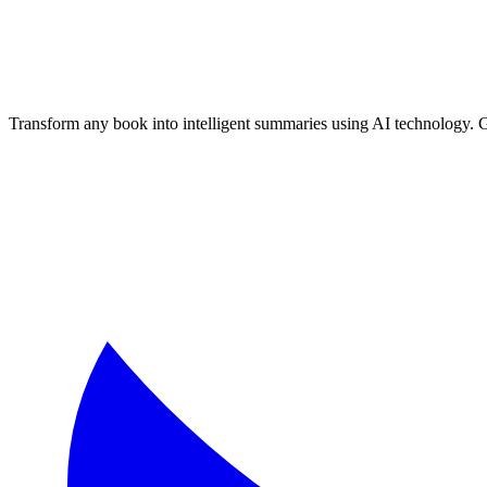
Transform any book into intelligent summaries using AI technology. 