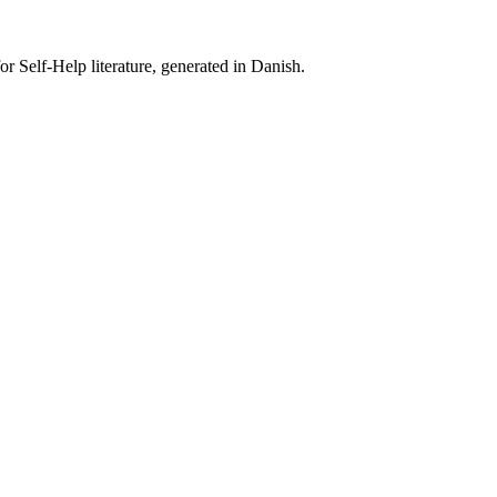
r Self-Help literature, generated in Danish.