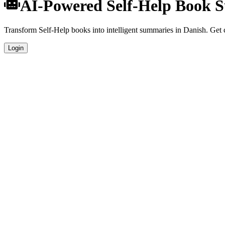
AI-Powered Self-Help Book 
Transform Self-Help books into intelligent summaries in Danish. Get c
Login
Danish Language Summaries
Get your Self-Help book summaries generated in fluent Danish, perfec
Specialized Self-Help Analysis
Our AI understands the unique characteristics of Self-Help books and 
Professional Quality
Publication-ready summaries suitable for academic research, book rev