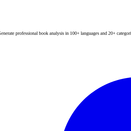
Generate professional book analysis in 100+ languages and 20+ categori