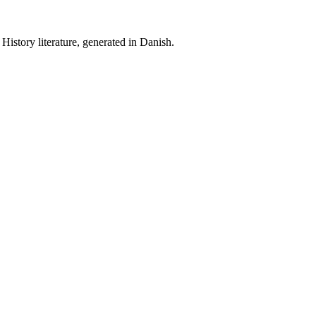
History literature, generated in Danish.