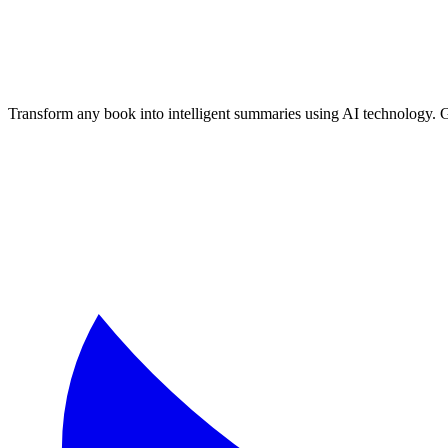
Transform any book into intelligent summaries using AI technology. 