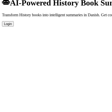
AI-Powered History Book Su
Transform History books into intelligent summaries in Danish. Get comp
Login
Danish Language Summaries
Get your History book summaries generated in fluent Danish, perfect 
Specialized History Analysis
Our AI understands the unique characteristics of History books and pr
Professional Quality
Publication-ready summaries suitable for academic research, book rev