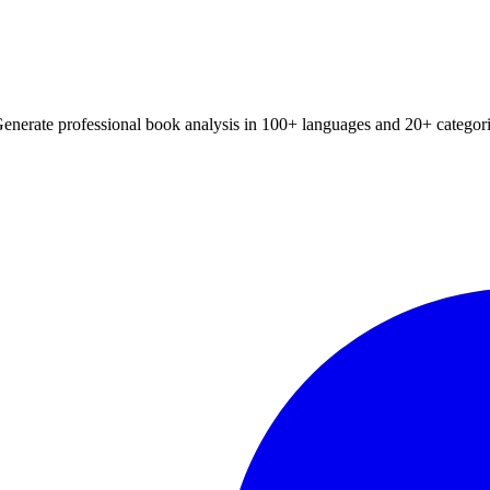
Generate professional book analysis in 100+ languages and 20+ categori