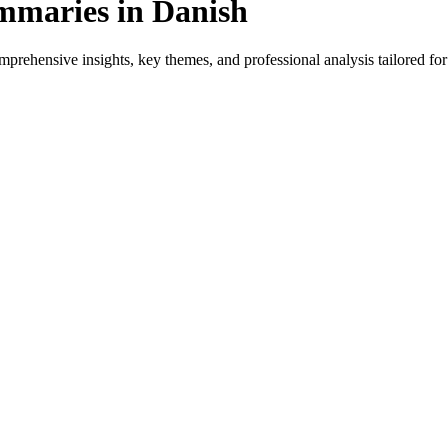
mmaries in Danish
rehensive insights, key themes, and professional analysis tailored for 
for native speakers and language learners.
ovides genre-specific insights.
iews, and professional analysis in Danish.