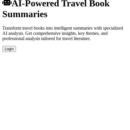
AI-Powered Travel Book
Summaries
Transform travel books into intelligent summaries with specialized
AI analysis. Get comprehensive insights, key themes, and
professional analysis tailored for travel literature.
Login
Specialized Travel Analysis
Our AI understands the unique characteristics of travel books and
provides genre-specific insights.
Professional Quality