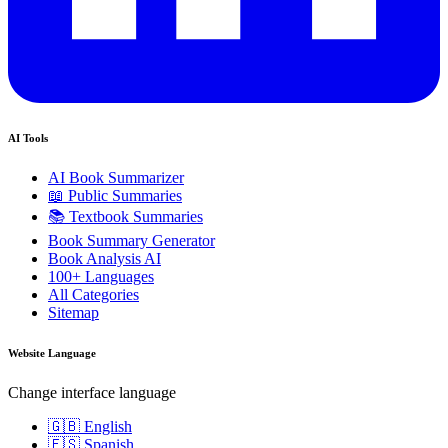
AI Tools
AI Book Summarizer
📖 Public Summaries
📚 Textbook Summaries
Book Summary Generator
Book Analysis AI
100+ Languages
All Categories
Sitemap
Website Language
Change interface language
🇬🇧 English
🇪🇸 Spanish