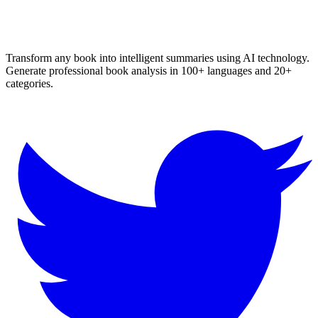
textbook chapter summaries, and book analysis with our advanced
AI. Works for all languages and genres. No login required!
Transform any book into intelligent summaries using AI technology.
Generate professional book analysis in 100+ languages and 20+
categories.