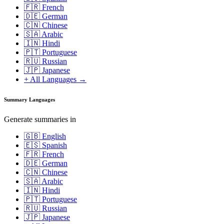
🇫🇷 French
🇩🇪 German
🇨🇳 Chinese
🇸🇦 Arabic
🇮🇳 Hindi
🇵🇹 Portuguese
🇷🇺 Russian
🇯🇵 Japanese
+ All Languages →
Summary Languages
Generate summaries in
🇬🇧 English
🇪🇸 Spanish
🇫🇷 French
🇩🇪 German
🇨🇳 Chinese
🇸🇦 Arabic
🇮🇳 Hindi
🇵🇹 Portuguese
🇷🇺 Russian
🇯🇵 Japanese