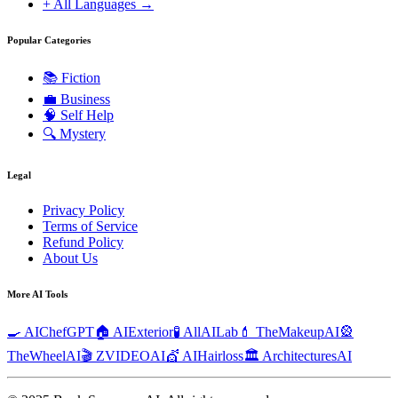
+ All Languages →
Popular Categories
📚
Fiction
💼
Business
🧠
Self Help
🔍
Mystery
Legal
Privacy Policy
Terms of Service
Refund Policy
About Us
More AI Tools
🍳 AIChefGPT
🏠 AIExterior
🧪 AllAILab
💄 TheMakeupAI
🎡
TheWheelAI
🎬 ZVIDEOAI
💇 AIHairloss
🏛️ ArchitecturesAI