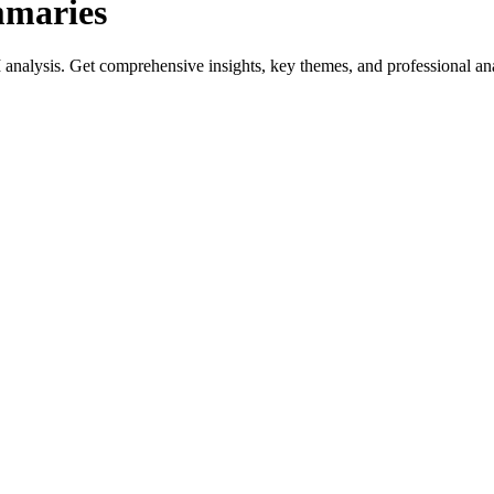
mmaries
analysis. Get comprehensive insights, key themes, and professional analy
ides genre-specific insights.
reviews, and professional analysis.
iterature.