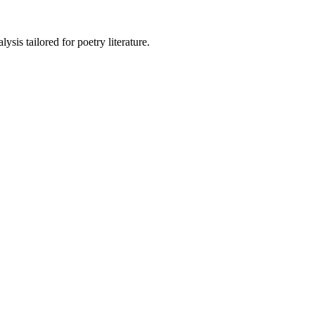
sis tailored for poetry literature.