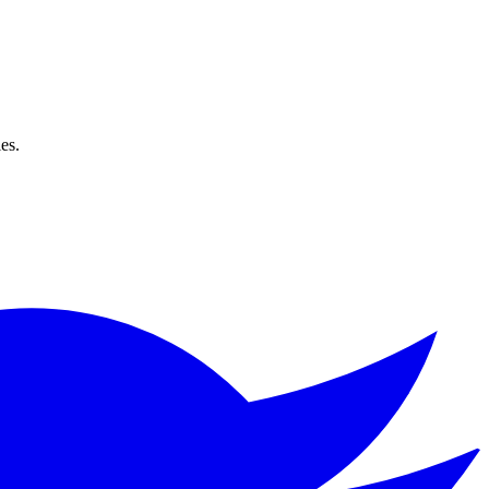
ks for all languages and genres. No login required!
es.