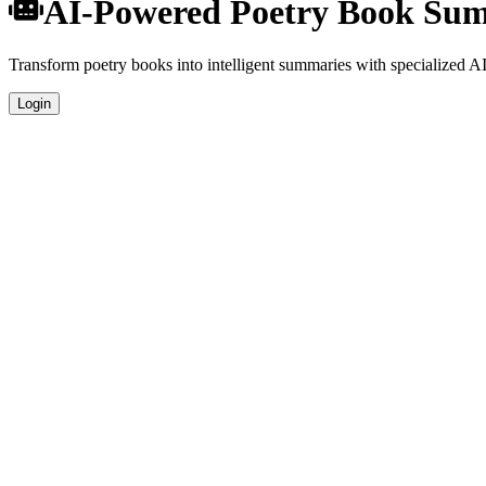
AI-Powered Poetry Book Su
Transform poetry books into intelligent summaries with specialized AI 
Login
Specialized Poetry Analysis
Our AI understands the unique characteristics of poetry books and prov
Professional Quality
Get publication-ready summaries suitable for academic research, book 
Comprehensive Coverage
Analyze plot, characters, themes, and key concepts specific to poetry l