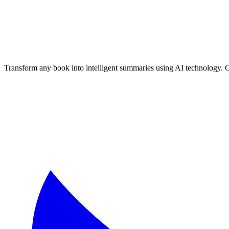
📚 Textbook Chapter Summaries
🔬 Science Books
📜 History Books
Free AI Book Summarizer
- Generate unlimited book summaries, te
Transform any book into intelligent summaries using AI technology. 