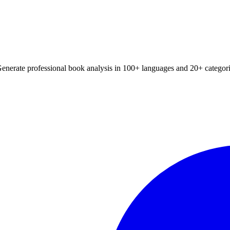
📚 Browse All Summaries
xtbook chapter summaries, and book analysis with our advanced AI. Wor
Generate professional book analysis in 100+ languages and 20+ categori