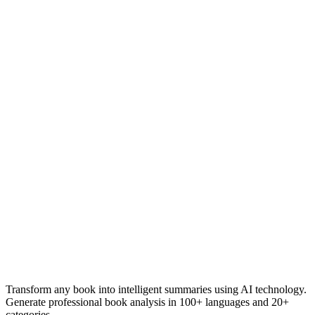
Transform any book into intelligent summaries using AI technology.
Generate professional book analysis in 100+ languages and 20+
categories.