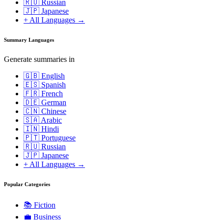
🇷🇺 Russian
🇯🇵 Japanese
+ All Languages →
Summary Languages
Generate summaries in
🇬🇧 English
🇪🇸 Spanish
🇫🇷 French
🇩🇪 German
🇨🇳 Chinese
🇸🇦 Arabic
🇮🇳 Hindi
🇵🇹 Portuguese
🇷🇺 Russian
🇯🇵 Japanese
+ All Languages →
Popular Categories
📚
Fiction
💼
Business