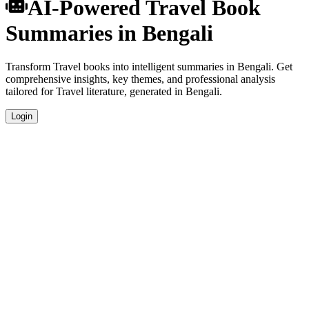
AI-Powered Travel Book
Summaries in Bengali
Transform Travel books into intelligent summaries in Bengali. Get
comprehensive insights, key themes, and professional analysis
tailored for Travel literature, generated in Bengali.
Login
Bengali Language Summaries
Get your Travel book summaries generated in fluent Bengali, perfect
for native speakers and language learners.