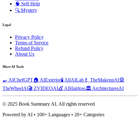
🧠
Self Help
🔍
Mystery
Legal
Privacy Policy
Terms of Service
Refund Policy
About Us
More AI Tools
🍳 AIChefGPT
🏠 AIExterior
🧪 AllAILab
💄 TheMakeupAI
🎡
TheWheelAI
🎬 ZVIDEOAI
💇 AIHairloss
🏛️ ArchitecturesAI
© 2025 Book Summary AI.
All rights reserved
Powered by AI • 100+ Languages • 20+ Categories