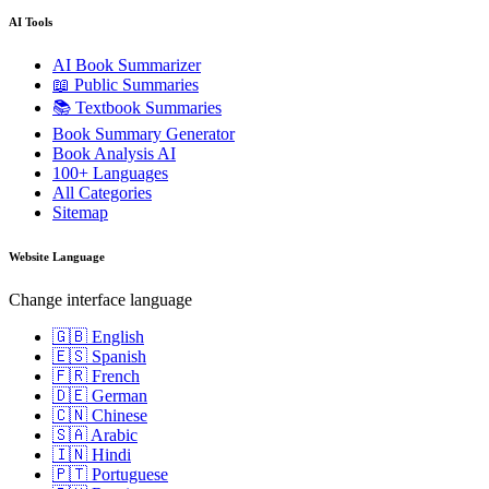
AI Tools
AI Book Summarizer
📖 Public Summaries
📚 Textbook Summaries
Book Summary Generator
Book Analysis AI
100+ Languages
All Categories
Sitemap
Website Language
Change interface language
🇬🇧 English
🇪🇸 Spanish
🇫🇷 French
🇩🇪 German
🇨🇳 Chinese
🇸🇦 Arabic
🇮🇳 Hindi
🇵🇹 Portuguese