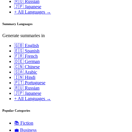
🇷🇺 Russian
🇯🇵 Japanese
+ All Languages →
Summary Languages
Generate summaries in
🇬🇧 English
🇪🇸 Spanish
🇫🇷 French
🇩🇪 German
🇨🇳 Chinese
🇸🇦 Arabic
🇮🇳 Hindi
🇵🇹 Portuguese
🇷🇺 Russian
🇯🇵 Japanese
+ All Languages →
Popular Categories
📚
Fiction
💼
Business