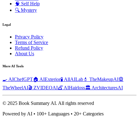
🧠
Self Help
🔍
Mystery
Legal
Privacy Policy
Terms of Service
Refund Policy
About Us
More AI Tools
🍳 AIChefGPT
🏠 AIExterior
🧪 AllAILab
💄 TheMakeupAI
🎡
TheWheelAI
🎬 ZVIDEOAI
💇 AIHairloss
🏛️ ArchitecturesAI
© 2025 Book Summary AI.
All rights reserved
Powered by AI • 100+ Languages • 20+ Categories