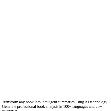
Transform any book into intelligent summaries using AI technology.
Generate professional book analysis in 100+ languages and 20+
categories.