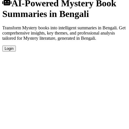
AI-Powered Mystery Book
Summaries in Bengali
Transform Mystery books into intelligent summaries in Bengali. Get
comprehensive insights, key themes, and professional analysis
tailored for Mystery literature, generated in Bengali.
Login
Bengali Language Summaries
Get your Mystery book summaries generated in fluent Bengali,
perfect for native speakers and language learners.