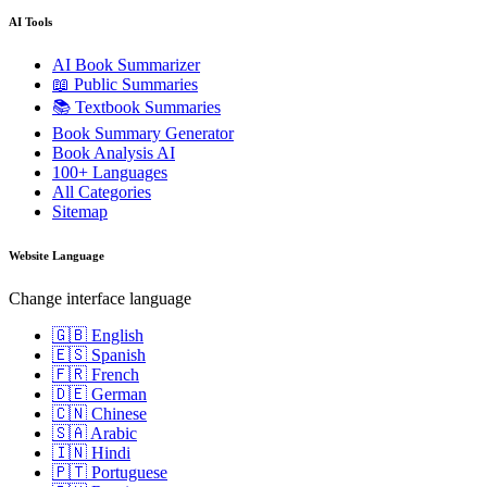
AI Tools
AI Book Summarizer
📖 Public Summaries
📚 Textbook Summaries
Book Summary Generator
Book Analysis AI
100+ Languages
All Categories
Sitemap
Website Language
Change interface language
🇬🇧 English
🇪🇸 Spanish
🇫🇷 French
🇩🇪 German
🇨🇳 Chinese
🇸🇦 Arabic
🇮🇳 Hindi
🇵🇹 Portuguese