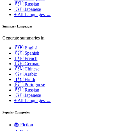
🇷🇺 Russian
🇯🇵 Japanese
+ All Languages →
Summary Languages
Generate summaries in
🇬🇧 English
🇪🇸 Spanish
🇫🇷 French
🇩🇪 German
🇨🇳 Chinese
🇸🇦 Arabic
🇮🇳 Hindi
🇵🇹 Portuguese
🇷🇺 Russian
🇯🇵 Japanese
+ All Languages →
Popular Categories
📚
Fiction