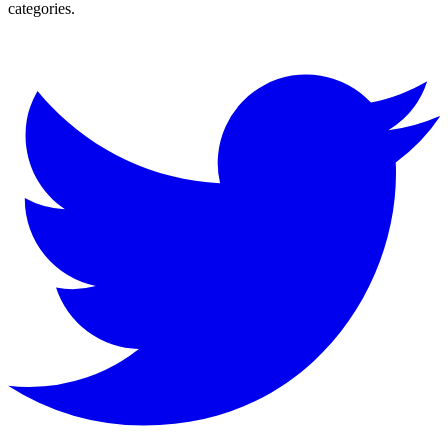
categories.