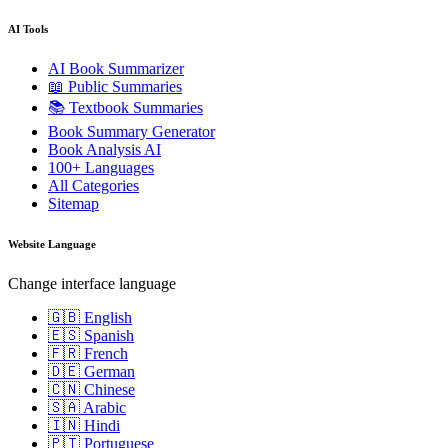
AI Tools
AI Book Summarizer
📖 Public Summaries
📚 Textbook Summaries
Book Summary Generator
Book Analysis AI
100+ Languages
All Categories
Sitemap
Website Language
Change interface language
🇬🇧 English
🇪🇸 Spanish
🇫🇷 French
🇩🇪 German
🇨🇳 Chinese
🇸🇦 Arabic
🇮🇳 Hindi
🇵🇹 Portuguese