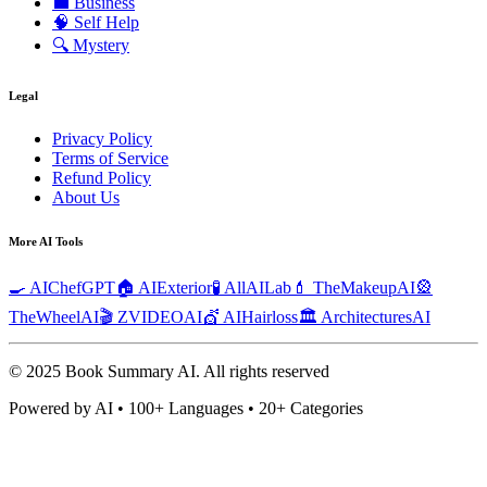
💼
Business
🧠
Self Help
🔍
Mystery
Legal
Privacy Policy
Terms of Service
Refund Policy
About Us
More AI Tools
🍳 AIChefGPT
🏠 AIExterior
🧪 AllAILab
💄 TheMakeupAI
🎡
TheWheelAI
🎬 ZVIDEOAI
💇 AIHairloss
🏛️ ArchitecturesAI
© 2025 Book Summary AI.
All rights reserved
Powered by AI • 100+ Languages • 20+ Categories