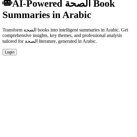
AI-Powered الصحة Book
Summaries in Arabic
Transform الصحة books into intelligent summaries in Arabic. Get
comprehensive insights, key themes, and professional analysis
tailored for الصحة literature, generated in Arabic.
Login
Arabic Language Summaries
Get your الصحة book summaries generated in fluent Arabic, perfect
for native speakers and language learners.