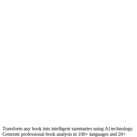
Ideal for Arabic book clubs and discussion groups
Transform any book into intelligent summaries using AI technology.
Generate professional book analysis in 100+ languages and 20+