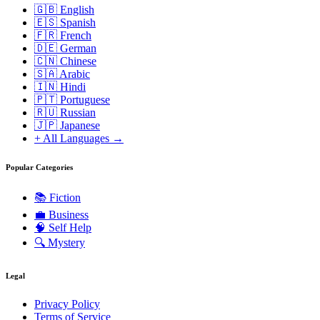
🇬🇧 English
🇪🇸 Spanish
🇫🇷 French
🇩🇪 German
🇨🇳 Chinese
🇸🇦 Arabic
🇮🇳 Hindi
🇵🇹 Portuguese
🇷🇺 Russian
🇯🇵 Japanese
+ All Languages →
Popular Categories
📚
Fiction
💼
Business
🧠
Self Help
🔍
Mystery
Legal
Privacy Policy
Terms of Service