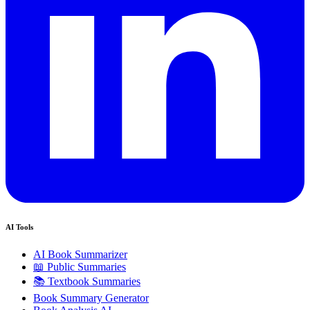
AI Tools
AI Book Summarizer
📖 Public Summaries
📚 Textbook Summaries
Book Summary Generator