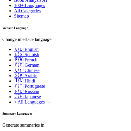
Book Analysis AI
100+ Languages
All Categories
Sitemap
Website Language
Change interface language
🇬🇧 English
🇪🇸 Spanish
🇫🇷 French
🇩🇪 German
🇨🇳 Chinese
🇸🇦 Arabic
🇮🇳 Hindi
🇵🇹 Portuguese
🇷🇺 Russian
🇯🇵 Japanese
+ All Languages →
Summary Languages
Generate summaries in