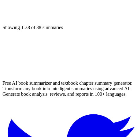
تثلیث؛
Religion
11/6/2025
Showing
1
-
38
of
38
summaries
Read More
✨ Generate Now - FREE
Browse All Languages
Free AI book summarizer and textbook chapter summary generator.
Transform any book into intelligent summaries using advanced AI.
Generate book analysis, reviews, and reports in 100+ languages.