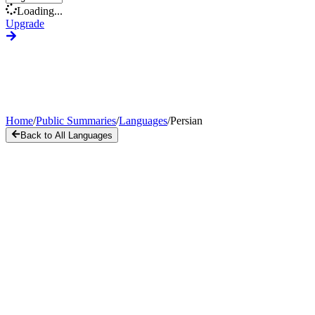
Loading...
Upgrade
Home
/
Public Summaries
/
Languages
/
Persian
Back to All Languages