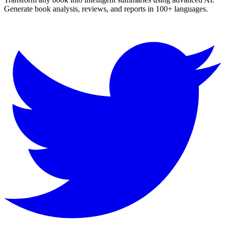
Generate book analysis, reviews, and reports in 100+ languages.