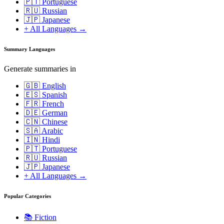
🇵🇹 Portuguese
🇷🇺 Russian
🇯🇵 Japanese
+ All Languages →
Summary Languages
Generate summaries in
🇬🇧 English
🇪🇸 Spanish
🇫🇷 French
🇩🇪 German
🇨🇳 Chinese
🇸🇦 Arabic
🇮🇳 Hindi
🇵🇹 Portuguese
🇷🇺 Russian
🇯🇵 Japanese
+ All Languages →
Popular Categories
📚
Fiction