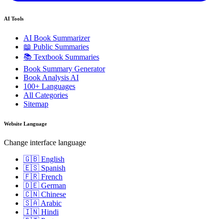
AI Tools
AI Book Summarizer
📖 Public Summaries
📚 Textbook Summaries
Book Summary Generator
Book Analysis AI
100+ Languages
All Categories
Sitemap
Website Language
Change interface language
🇬🇧 English
🇪🇸 Spanish
🇫🇷 French
🇩🇪 German
🇨🇳 Chinese
🇸🇦 Arabic
🇮🇳 Hindi