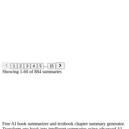
George S. Clason
Non-Fiction
5/28/2026
Read More
The Richest man in Babylon
George S. Clason
Non-Fiction
5/28/2026
Read More
...
1
2
3
4
5
15
Showing
1
-
60
of
884
summaries
✨ Generate Now - FREE
Browse All Languages
Free AI book summarizer and textbook chapter summary generator.
Transform any book into intelligent summaries using advanced AI.