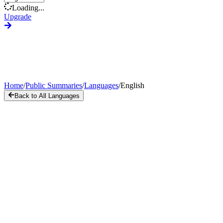
Loading...
Upgrade
Home
/
Public Summaries
/
Languages
/
English
Back to All Languages