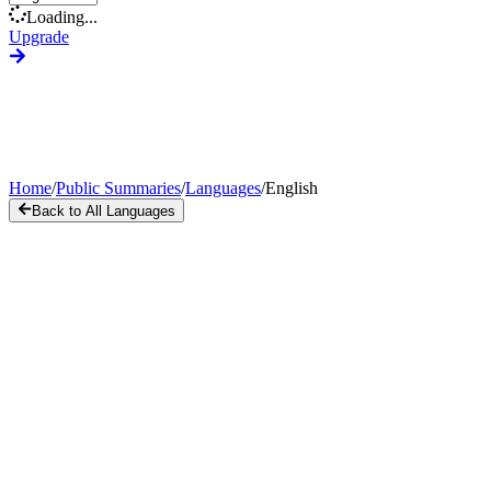
Loading...
Upgrade
Home
/
Public Summaries
/
Languages
/
English
Back to All Languages