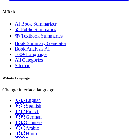
AI Tools
AI Book Summarizer
📖 Public Summaries
📚 Textbook Summaries
Book Summary Generator
Book Analysis AI
100+ Languages
All Categories
Sitemap
Website Language
Change interface language
🇬🇧 English
🇪🇸 Spanish
🇫🇷 French
🇩🇪 German
🇨🇳 Chinese
🇸🇦 Arabic
🇮🇳 Hindi