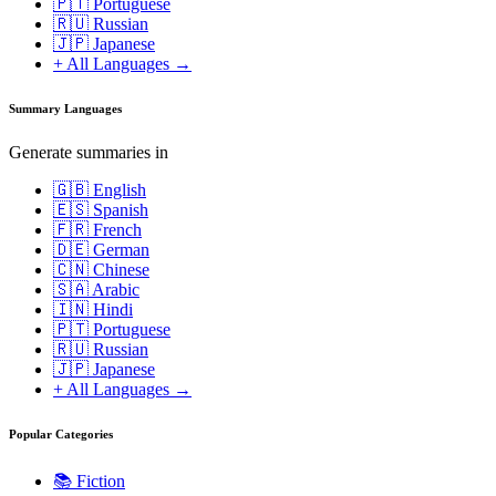
🇵🇹 Portuguese
🇷🇺 Russian
🇯🇵 Japanese
+ All Languages →
Summary Languages
Generate summaries in
🇬🇧 English
🇪🇸 Spanish
🇫🇷 French
🇩🇪 German
🇨🇳 Chinese
🇸🇦 Arabic
🇮🇳 Hindi
🇵🇹 Portuguese
🇷🇺 Russian
🇯🇵 Japanese
+ All Languages →
Popular Categories
📚
Fiction