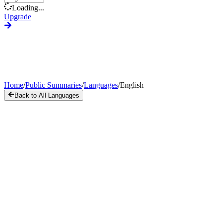
Loading...
Upgrade
Home
/
Public Summaries
/
Languages
/
English
Back to All Languages