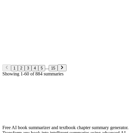
George S. Clason
Non-Fiction
5/28/2026
Read More
The Richest man in Babylon
George S. Clason
Non-Fiction
5/28/2026
Read More
...
1
2
3
4
5
15
Showing
1
-
60
of
884
summaries
✨ Generate Now - FREE
Browse All Languages
Free AI book summarizer and textbook chapter summary generator.
Transform any book into intelligent summaries using advanced AI.