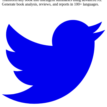
Generate book analysis, reviews, and reports in 100+ languages.