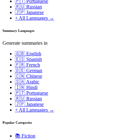
🇵🇹 Portuguese
🇷🇺 Russian
🇯🇵 Japanese
+ All Languages →
Summary Languages
Generate summaries in
🇬🇧 English
🇪🇸 Spanish
🇫🇷 French
🇩🇪 German
🇨🇳 Chinese
🇸🇦 Arabic
🇮🇳 Hindi
🇵🇹 Portuguese
🇷🇺 Russian
🇯🇵 Japanese
+ All Languages →
Popular Categories
📚
Fiction