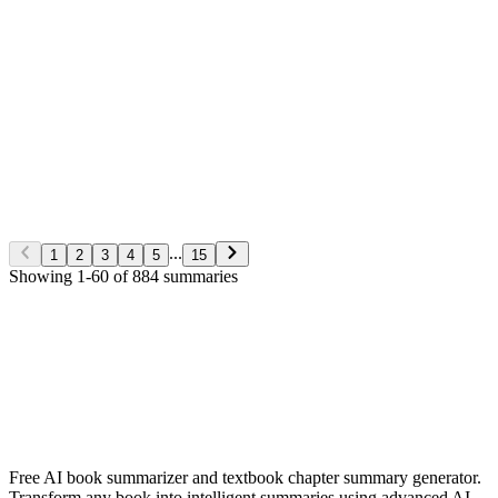
George S. Clason
Non-Fiction
5/28/2026
Read More
The Richest man in Babylon
George S. Clason
Non-Fiction
5/28/2026
Read More
...
1
2
3
4
5
15
Showing
1
-
60
of
884
summaries
✨ Generate Now - FREE
Browse All Languages
Free AI book summarizer and textbook chapter summary generator.
Transform any book into intelligent summaries using advanced AI.