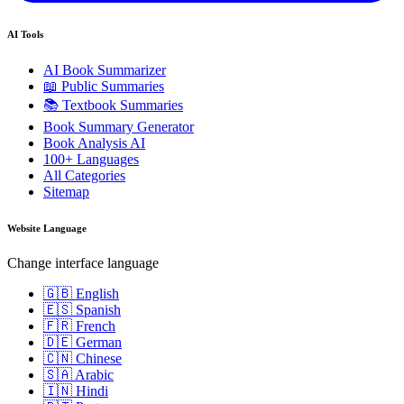
AI Tools
AI Book Summarizer
📖 Public Summaries
📚 Textbook Summaries
Book Summary Generator
Book Analysis AI
100+ Languages
All Categories
Sitemap
Website Language
Change interface language
🇬🇧 English
🇪🇸 Spanish
🇫🇷 French
🇩🇪 German
🇨🇳 Chinese
🇸🇦 Arabic
🇮🇳 Hindi