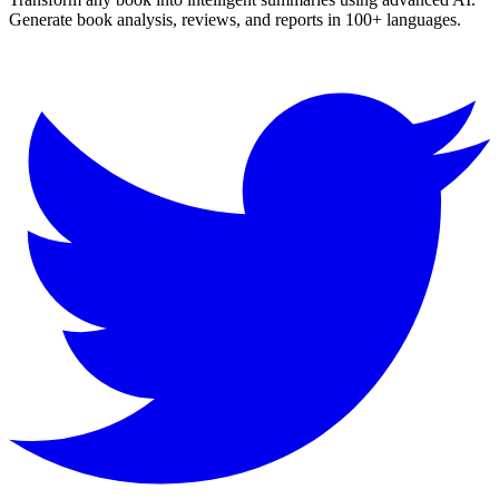
Generate book analysis, reviews, and reports in 100+ languages.