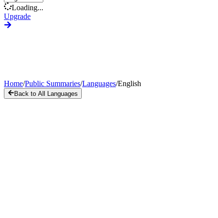
Loading...
Upgrade
Home
/
Public Summaries
/
Languages
/
English
Back to All Languages