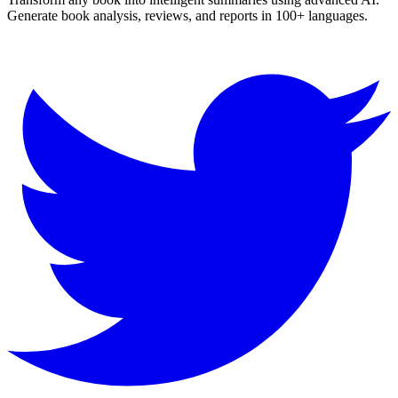
Generate book analysis, reviews, and reports in 100+ languages.