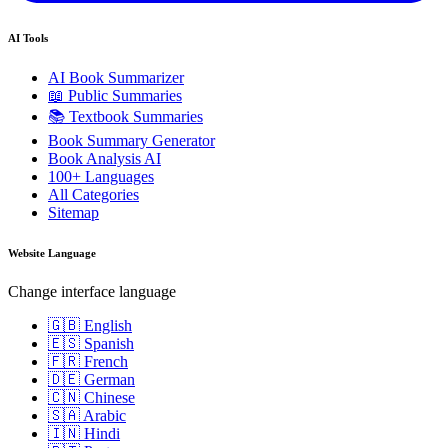
AI Tools
AI Book Summarizer
📖 Public Summaries
📚 Textbook Summaries
Book Summary Generator
Book Analysis AI
100+ Languages
All Categories
Sitemap
Website Language
Change interface language
🇬🇧 English
🇪🇸 Spanish
🇫🇷 French
🇩🇪 German
🇨🇳 Chinese
🇸🇦 Arabic
🇮🇳 Hindi