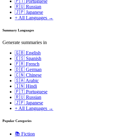
🇵🇹 Portuguese
🇷🇺 Russian
🇯🇵 Japanese
+ All Languages →
Summary Languages
Generate summaries in
🇬🇧 English
🇪🇸 Spanish
🇫🇷 French
🇩🇪 German
🇨🇳 Chinese
🇸🇦 Arabic
🇮🇳 Hindi
🇵🇹 Portuguese
🇷🇺 Russian
🇯🇵 Japanese
+ All Languages →
Popular Categories
📚
Fiction