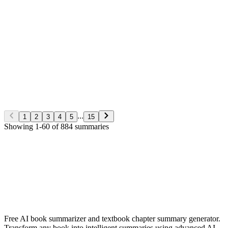
George S. Clason
Non-Fiction
5/28/2026
Read More
The Richest man in Babylon
George S. Clason
Non-Fiction
5/28/2026
Read More
...
1
2
3
4
5
15
Showing
1
-
60
of
884
summaries
✨ Generate Now - FREE
Browse All Languages
Free AI book summarizer and textbook chapter summary generator.
Transform any book into intelligent summaries using advanced AI.