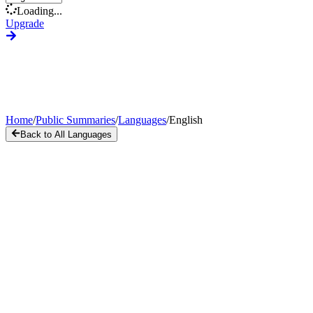
Loading...
Upgrade
Home
/
Public Summaries
/
Languages
/
English
Back to All Languages