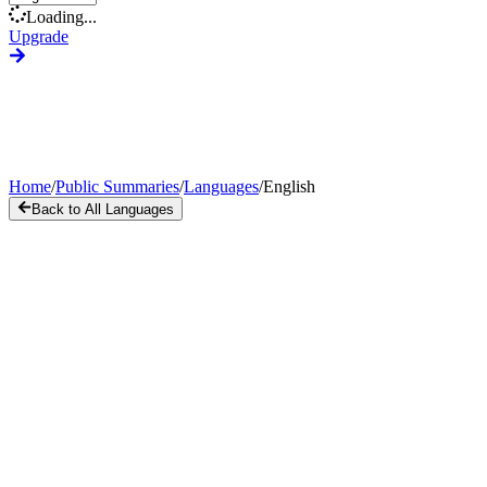
Loading...
Upgrade
Home
/
Public Summaries
/
Languages
/
English
Back to All Languages