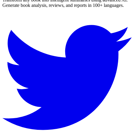
Generate book analysis, reviews, and reports in 100+ languages.