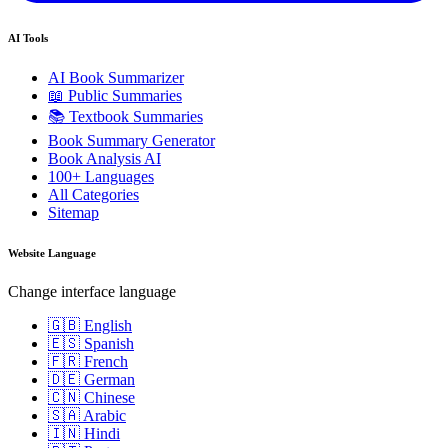
AI Tools
AI Book Summarizer
📖 Public Summaries
📚 Textbook Summaries
Book Summary Generator
Book Analysis AI
100+ Languages
All Categories
Sitemap
Website Language
Change interface language
🇬🇧 English
🇪🇸 Spanish
🇫🇷 French
🇩🇪 German
🇨🇳 Chinese
🇸🇦 Arabic
🇮🇳 Hindi