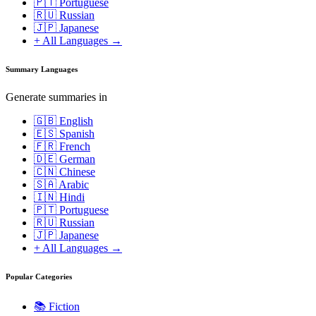
🇵🇹 Portuguese
🇷🇺 Russian
🇯🇵 Japanese
+ All Languages →
Summary Languages
Generate summaries in
🇬🇧 English
🇪🇸 Spanish
🇫🇷 French
🇩🇪 German
🇨🇳 Chinese
🇸🇦 Arabic
🇮🇳 Hindi
🇵🇹 Portuguese
🇷🇺 Russian
🇯🇵 Japanese
+ All Languages →
Popular Categories
📚
Fiction