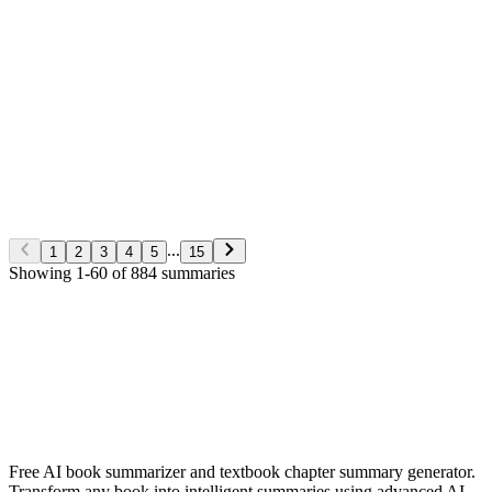
George S. Clason
Non-Fiction
5/28/2026
Read More
The Richest man in Babylon
George S. Clason
Non-Fiction
5/28/2026
Read More
...
1
2
3
4
5
15
Showing
1
-
60
of
884
summaries
✨ Generate Now - FREE
Browse All Languages
Free AI book summarizer and textbook chapter summary generator.
Transform any book into intelligent summaries using advanced AI.