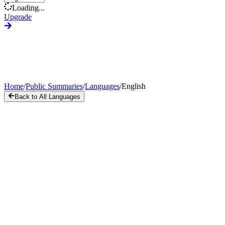
Loading...
Upgrade
Home
/
Public Summaries
/
Languages
/
English
Back to All Languages