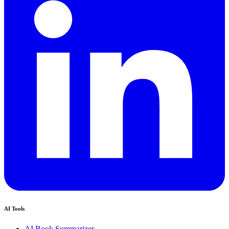
AI Tools
AI Book Summarizer