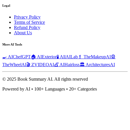
Legal
Privacy Policy
Terms of Service
Refund Policy
About Us
More AI Tools
🍳 AIChefGPT
🏠 AIExterior
🧪 AllAILab
💄 TheMakeupAI
🎡
TheWheelAI
🎬 ZVIDEOAI
💇 AIHairloss
🏛️ ArchitecturesAI
© 2025 Book Summary AI.
All rights reserved
Powered by AI • 100+ Languages • 20+ Categories