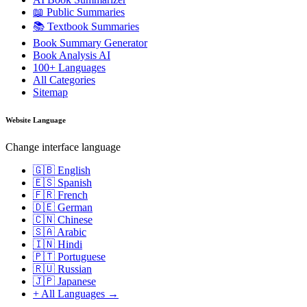
📖 Public Summaries
📚 Textbook Summaries
Book Summary Generator
Book Analysis AI
100+ Languages
All Categories
Sitemap
Website Language
Change interface language
🇬🇧 English
🇪🇸 Spanish
🇫🇷 French
🇩🇪 German
🇨🇳 Chinese
🇸🇦 Arabic
🇮🇳 Hindi
🇵🇹 Portuguese
🇷🇺 Russian
🇯🇵 Japanese
+ All Languages →