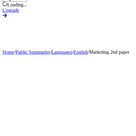
Loading...
Upgrade
Home
/
Public Summaries
/
Languages
/
English
/
Marketing 2nd paper
Generate Custom Summary
Change Language
Change Tone