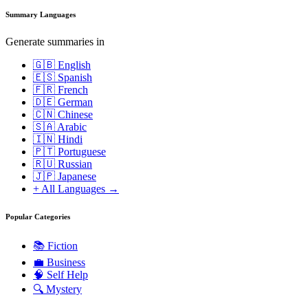
Summary Languages
Generate summaries in
🇬🇧 English
🇪🇸 Spanish
🇫🇷 French
🇩🇪 German
🇨🇳 Chinese
🇸🇦 Arabic
🇮🇳 Hindi
🇵🇹 Portuguese
🇷🇺 Russian
🇯🇵 Japanese
+ All Languages →
Popular Categories
📚
Fiction
💼
Business
🧠
Self Help
🔍
Mystery