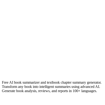
Robert B. Cialdini
Read Summary
Team of teams
General Stanley McChrystal
Read Summary
More
English
Summaries
Browse All Languages
Create Your Own
Free AI book summarizer and textbook chapter summary generator.
Transform any book into intelligent summaries using advanced AI.
Generate book analysis, reviews, and reports in 100+ languages.