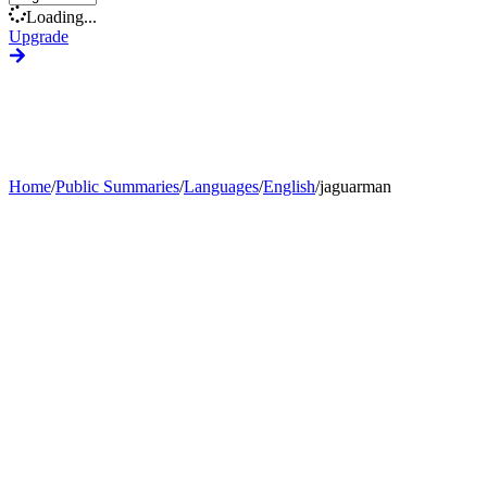
Loading...
Upgrade
Home
/
Public Summaries
/
Languages
/
English
/
jaguarman
Generate Custom Summary
Change Language
Change Tone