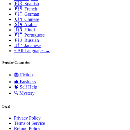
🇪🇸 Spanish
🇫🇷 French
🇩🇪 German
🇨🇳 Chinese
🇸🇦 Arabic
🇮🇳 Hindi
🇵🇹 Portuguese
🇷🇺 Russian
🇯🇵 Japanese
+ All Languages →
Popular Categories
📚
Fiction
💼
Business
🧠
Self Help
🔍
Mystery
Legal
Privacy Policy
Terms of Service
Refund Policy