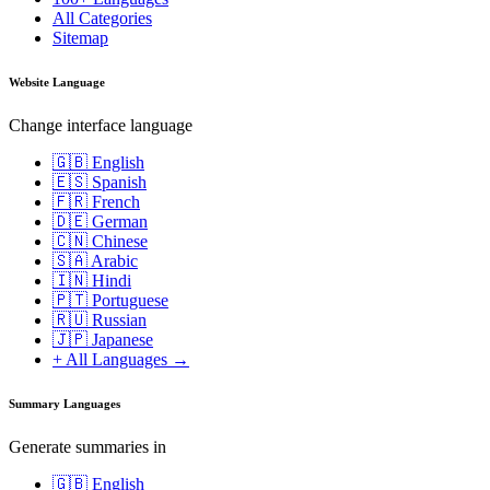
All Categories
Sitemap
Website Language
Change interface language
🇬🇧 English
🇪🇸 Spanish
🇫🇷 French
🇩🇪 German
🇨🇳 Chinese
🇸🇦 Arabic
🇮🇳 Hindi
🇵🇹 Portuguese
🇷🇺 Russian
🇯🇵 Japanese
+ All Languages →
Summary Languages
Generate summaries in
🇬🇧 English