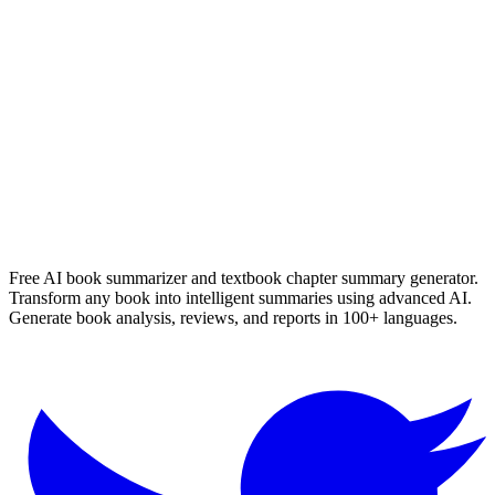
Die Verdwyning Van Seamus Smit
Nerine Ahlers
Read Summary
More
English
Summaries
Browse All Languages
Create Your Own
Free AI book summarizer and textbook chapter summary generator.
Transform any book into intelligent summaries using advanced AI.
Generate book analysis, reviews, and reports in 100+ languages.