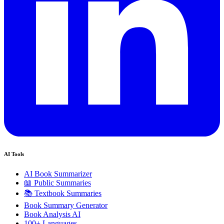
AI Tools
AI Book Summarizer
📖 Public Summaries
📚 Textbook Summaries
Book Summary Generator
Book Analysis AI
100+ Languages