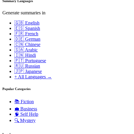
Summary Languages
Generate summaries in
🇬🇧 English
🇪🇸 Spanish
🇫🇷 French
🇩🇪 German
🇨🇳 Chinese
🇸🇦 Arabic
🇮🇳 Hindi
🇵🇹 Portuguese
🇷🇺 Russian
🇯🇵 Japanese
+ All Languages →
Popular Categories
📚
Fiction
💼
Business
🧠
Self Help
🔍
Mystery