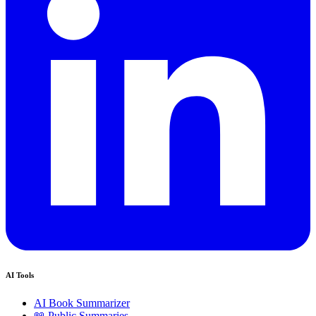
AI Tools
AI Book Summarizer
📖 Public Summaries