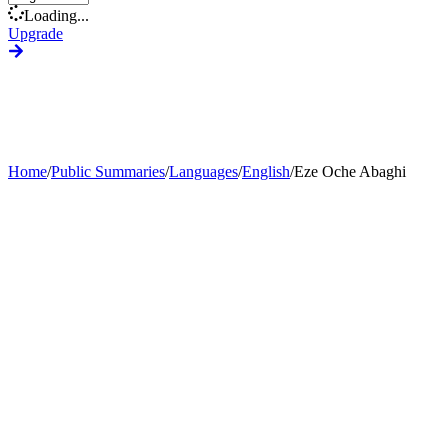
Loading...
Upgrade
Home
/
Public Summaries
/
Languages
/
English
/
Eze Oche Abaghi
Generate Custom Summary
Change Language
Change Tone