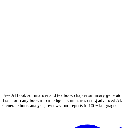
Read Summary
Heartless
Marissa Meyers
Read Summary
More
English
Summaries
Browse All Languages
Create Your Own
Free AI book summarizer and textbook chapter summary generator.
Transform any book into intelligent summaries using advanced AI.
Generate book analysis, reviews, and reports in 100+ languages.