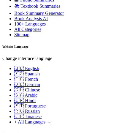
📚 Textbook Summaries
Book Summary Generator
Book Analysis AI
100+ Languages
All Categories
Sitemap
Website Language
Change interface language
🇬🇧 English
🇪🇸 Spanish
🇫🇷 French
🇩🇪 German
🇨🇳 Chinese
🇸🇦 Arabic
🇮🇳 Hindi
🇵🇹 Portuguese
🇷🇺 Russian
🇯🇵 Japanese
+ All Languages →