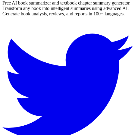
Free AI book summarizer and textbook chapter summary generator.
Transform any book into intelligent summaries using advanced AI.
Generate book analysis, reviews, and reports in 100+ languages.