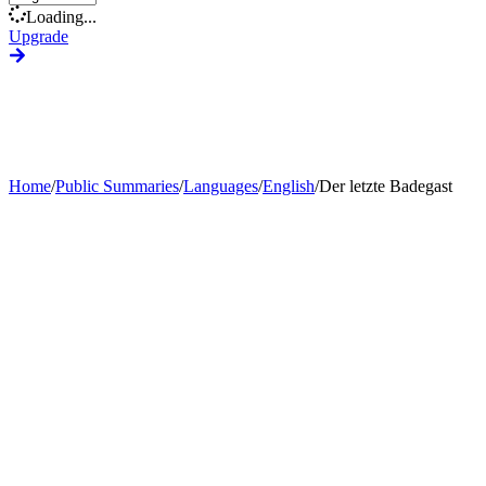
Loading...
Upgrade
Home
/
Public Summaries
/
Languages
/
English
/
Der letzte Badegast
Generate Custom Summary
Change Language
Change Tone