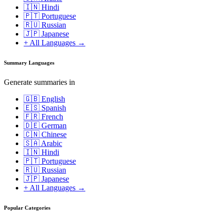
🇮🇳 Hindi
🇵🇹 Portuguese
🇷🇺 Russian
🇯🇵 Japanese
+ All Languages →
Summary Languages
Generate summaries in
🇬🇧 English
🇪🇸 Spanish
🇫🇷 French
🇩🇪 German
🇨🇳 Chinese
🇸🇦 Arabic
🇮🇳 Hindi
🇵🇹 Portuguese
🇷🇺 Russian
🇯🇵 Japanese
+ All Languages →
Popular Categories