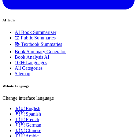
AI Tools
AI Book Summarizer
📖 Public Summaries
📚 Textbook Summaries
Book Summary Generator
Book Analysis AI
100+ Languages
All Categories
Sitemap
Website Language
Change interface language
🇬🇧 English
🇪🇸 Spanish
🇫🇷 French
🇩🇪 German
🇨🇳 Chinese
🇸🇦 Arabic