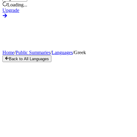
Loading...
Upgrade
Home
/
Public Summaries
/
Languages
/
Greek
Back to All Languages