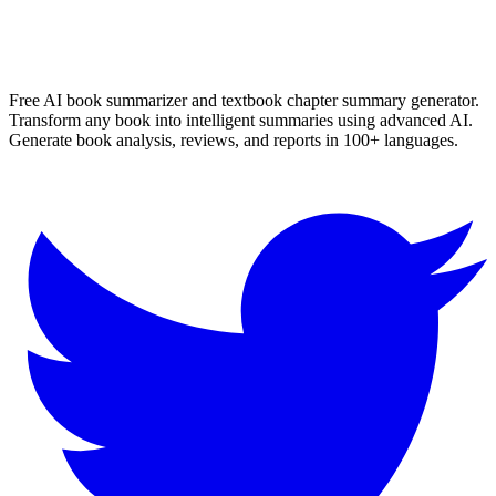
✨ Generate Now - FREE
Browse All Languages
Free AI book summarizer and textbook chapter summary generator.
Transform any book into intelligent summaries using advanced AI.
Generate book analysis, reviews, and reports in 100+ languages.