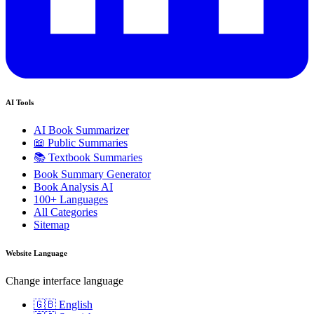
AI Tools
AI Book Summarizer
📖 Public Summaries
📚 Textbook Summaries
Book Summary Generator
Book Analysis AI
100+ Languages
All Categories
Sitemap
Website Language
Change interface language
🇬🇧 English