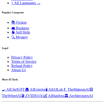
+ All Languages →
Popular Categories
📚
Fiction
💼
Business
🧠
Self Help
🔍
Mystery
Legal
Privacy Policy
Terms of Service
Refund Policy
About Us
More AI Tools
🍳 AIChefGPT
🏠 AIExterior
🧪 AllAILab
💄 TheMakeupAI
🎡
TheWheelAI
🎬 ZVIDEOAI
💇 AIHairloss
🏛️ ArchitecturesAI