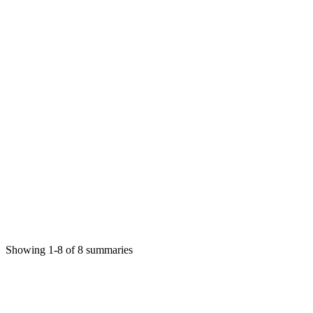
Γλώσσα και Ειδική Αγωγή Ψυχογλωσσική
Προσέγγιση
Γεωργία Ανδρέου
Science
1/8/2026
Read More
Γλώσσα και Ειδική Αγωγή Ψυχογλωσσική
Προσέγγιση
Γεωργία Ανδρέου
Science
1/8/2026
Showing
1
-
8
of
8
summaries
Read More