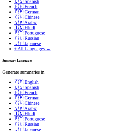
🇪🇸 Spanish
🇫🇷 French
🇩🇪 German
🇨🇳 Chinese
🇸🇦 Arabic
🇮🇳 Hindi
🇵🇹 Portuguese
🇷🇺 Russian
🇯🇵 Japanese
+ All Languages →
Summary Languages
Generate summaries in
🇬🇧 English
🇪🇸 Spanish
🇫🇷 French
🇩🇪 German
🇨🇳 Chinese
🇸🇦 Arabic
🇮🇳 Hindi
🇵🇹 Portuguese
🇷🇺 Russian
🇯🇵 Japanese