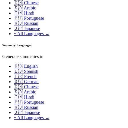
🇨🇳 Chinese
🇸🇦 Arabic
🇮🇳 Hindi
🇵🇹 Portuguese
🇷🇺 Russian
🇯🇵 Japanese
+ All Languages →
Summary Languages
Generate summaries in
🇬🇧 English
🇪🇸 Spanish
🇫🇷 French
🇩🇪 German
🇨🇳 Chinese
🇸🇦 Arabic
🇮🇳 Hindi
🇵🇹 Portuguese
🇷🇺 Russian
🇯🇵 Japanese
+ All Languages →