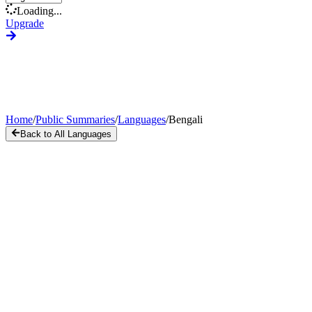
Loading...
Upgrade
Home
/
Public Summaries
/
Languages
/
Bengali
Back to All Languages