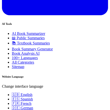
AI Tools
AI Book Summarizer
📖 Public Summaries
📚 Textbook Summaries
Book Summary Generator
Book Analysis AI
100+ Languages
All Categories
Sitemap
Website Language
Change interface language
🇬🇧 English
🇪🇸 Spanish
🇫🇷 French
🇩🇪 German