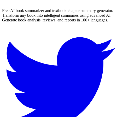
✨ Generate Now - FREE
Browse All Languages
Free AI book summarizer and textbook chapter summary generator.
Transform any book into intelligent summaries using advanced AI.
Generate book analysis, reviews, and reports in 100+ languages.