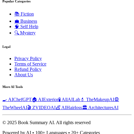
Popular Categories
📚
Fiction
💼
Business
🧠
Self Help
🔍
Mystery
Legal
Privacy Policy
Terms of Service
Refund Policy
About Us
More AI Tools
🍳 AIChefGPT
🏠 AIExterior
🧪 AllAILab
💄 TheMakeupAI
🎡
TheWheelAI
🎬 ZVIDEOAI
💇 AIHairloss
🏛️ ArchitecturesAI
© 2025 Book Summary AI.
All rights reserved
Powered by AI • 100+ Languages • 20+ Categories