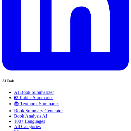
AI Tools
AI Book Summarizer
📖 Public Summaries
📚 Textbook Summaries
Book Summary Generator
Book Analysis AI
100+ Languages
All Categories