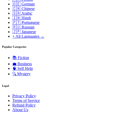
🇩🇪 German
🇨🇳 Chinese
🇸🇦 Arabic
🇮🇳 Hindi
🇵🇹 Portuguese
🇷🇺 Russian
🇯🇵 Japanese
+ All Languages →
Popular Categories
📚
Fiction
💼
Business
🧠
Self Help
🔍
Mystery
Legal
Privacy Policy
Terms of Service
Refund Policy
About Us