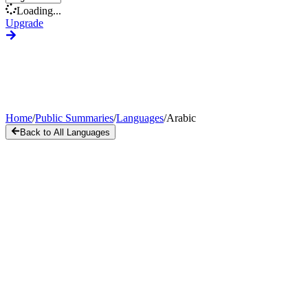
Loading...
Upgrade
Home
/
Public Summaries
/
Languages
/
Arabic
Back to All Languages