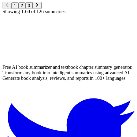
Read More
1
2
3
Showing
1
-
60
of
126
summaries
✨ Generate Now - FREE
Browse All Languages
Free AI book summarizer and textbook chapter summary generator.
Transform any book into intelligent summaries using advanced AI.
Generate book analysis, reviews, and reports in 100+ languages.