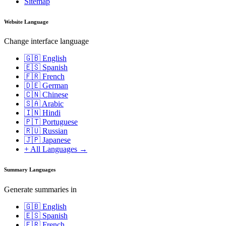
Sitemap
Website Language
Change interface language
🇬🇧 English
🇪🇸 Spanish
🇫🇷 French
🇩🇪 German
🇨🇳 Chinese
🇸🇦 Arabic
🇮🇳 Hindi
🇵🇹 Portuguese
🇷🇺 Russian
🇯🇵 Japanese
+ All Languages →
Summary Languages
Generate summaries in
🇬🇧 English
🇪🇸 Spanish
🇫🇷 French