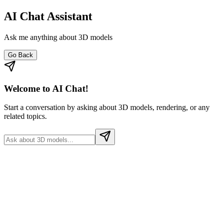
AI Chat Assistant
Ask me anything about 3D models
Go Back
Welcome to AI Chat!
Start a conversation by asking about 3D models, rendering, or any
related topics.